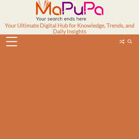
Skip
to
content
Your Ultimate Digital Hub for Knowledge, Trends, and
Daily Insights