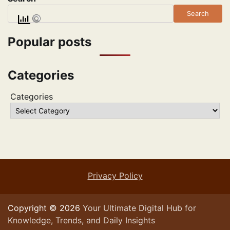
Search
Popular posts
Categories
Categories
Privacy Policy
Copyright © 2026
Your Ultimate Digital Hub for
Knowledge, Trends, and Daily Insights