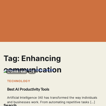
Tag:
Enhancing
communication
3 min read
0
TECHNOLOGY
Best AI Productivity Tools
Artificial Intelligence (AI) has transformed the way individuals
and businesses work. From automating repetitive tasks […]
Search