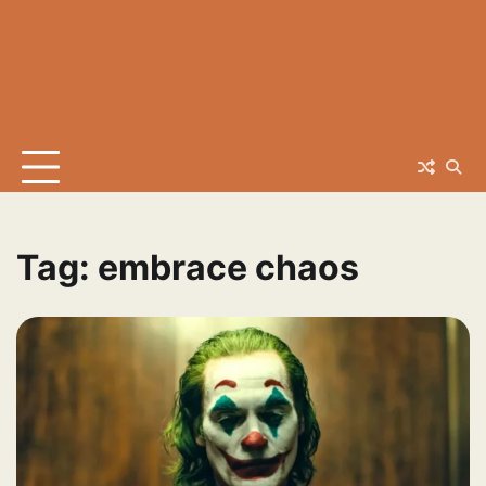
Tag:
embrace chaos