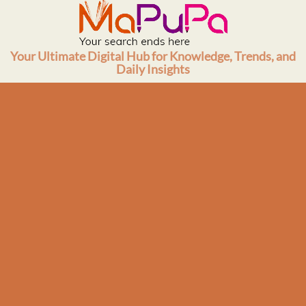
Skip
to
content
Your Ultimate Digital Hub for Knowledge, Trends, and
Daily Insights