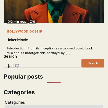
3 min read
0
BOLLYWOOD GOSSIP
Joker Movie
Introduction: From its inception as a beloved comic book
villain to its unforgettable portrayal by […]
Search
Search
Popular posts
Categories
Categories