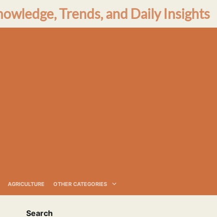
nowledge, Trends, and Daily Insights
AGRICULTURE
OTHER CATEGORIES
Search