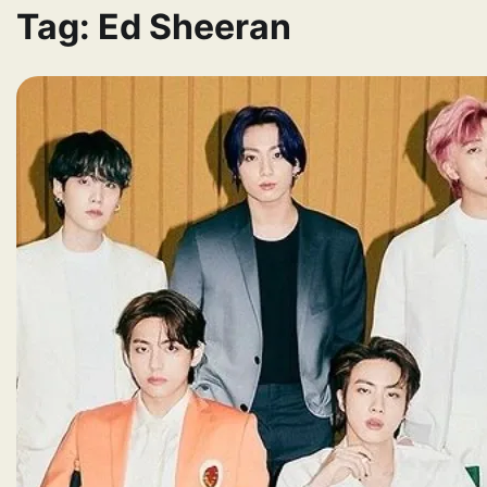
Tag:
Ed Sheeran