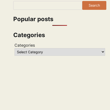
Search
Popular posts
Categories
Categories