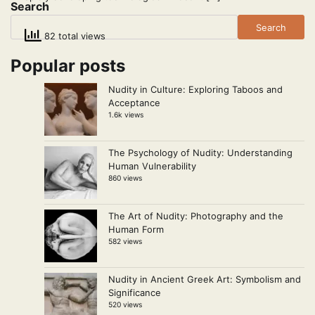
Search
Search
82 total views
Popular posts
Nudity in Culture: Exploring Taboos and
Acceptance
1.6k views
The Psychology of Nudity: Understanding
Human Vulnerability
860 views
The Art of Nudity: Photography and the
Human Form
582 views
Nudity in Ancient Greek Art: Symbolism and
Significance
520 views