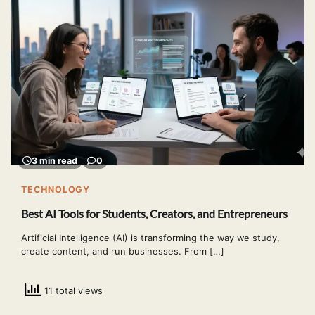
3 min read
0
TECHNOLOGY
Best AI Tools for Students, Creators, and Entrepreneurs
Artificial Intelligence (AI) is transforming the way we study,
create content, and run businesses. From […]
11 total views