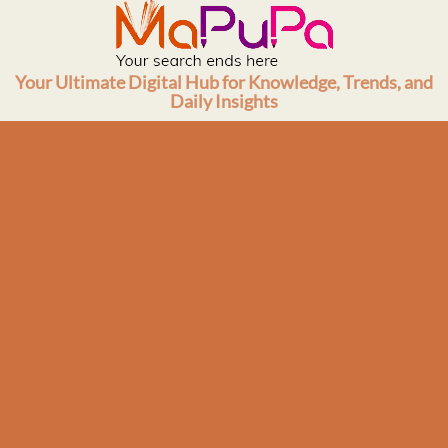
Skip
to
content
Your Ultimate Digital Hub for Knowledge, Trends, and
Daily Insights