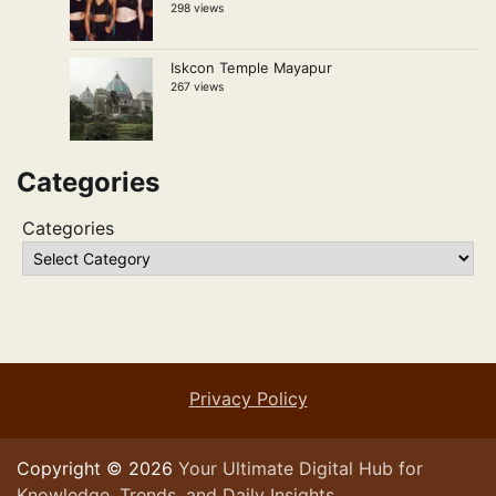
298 views
Iskcon Temple Mayapur
267 views
Categories
Categories
Privacy Policy
Copyright © 2026
Your Ultimate Digital Hub for
Knowledge, Trends, and Daily Insights