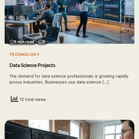
5 min read
0
TECHNOLOGY
Data Science Projects
The demand for data science professionals is growing rapidly
across industries. Businesses use data science […]
12 total views