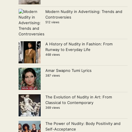
Modern Nudity in Advertising: Trends and
Controversies
512 views
A History of Nudity in Fashion: From
Runway to Everyday Life
468 views
Amar Swapno Tumi Lyrics
387 views
The Evolution of Nudity in Art: From
Classical to Contemporary
369 views
The Power of Nudity: Body Positivity and
Self-Acceptance