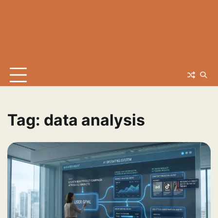
Tag:
data analysis