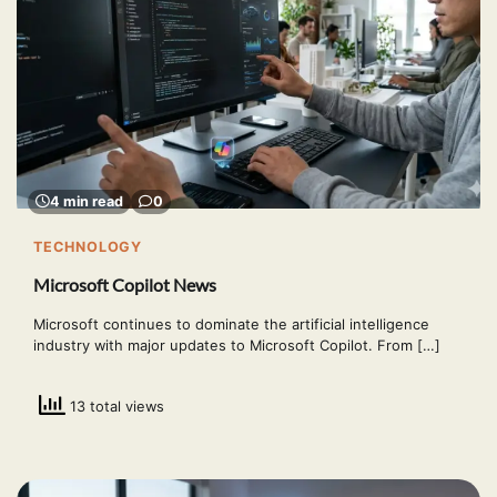
4 min read
0
TECHNOLOGY
Microsoft Copilot News
Microsoft continues to dominate the artificial intelligence
industry with major updates to Microsoft Copilot. From […]
13 total views