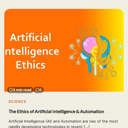
3 min read
0
SCIENCE
The Ethics of Artificial Intelligence & Automation
Artificial Intelligence (AI) and Automation are two of the most
rapidly developing technologies in recent […]