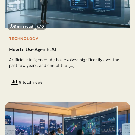
3 min read
0
TECHNOLOGY
How to Use Agentic AI
Artificial Intelligence (AI) has evolved significantly over the
past few years, and one of the […]
9 total views