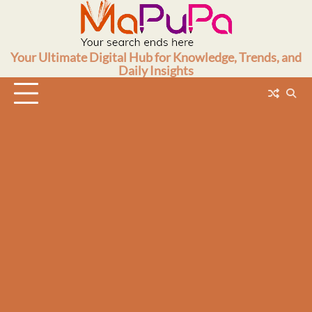
Skip
to
content
Your Ultimate Digital Hub for Knowledge, Trends, and
Daily Insights