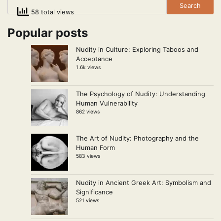
Search
58 total views
Popular posts
Nudity in Culture: Exploring Taboos and
Acceptance
1.6k views
The Psychology of Nudity: Understanding
Human Vulnerability
862 views
The Art of Nudity: Photography and the
Human Form
583 views
Nudity in Ancient Greek Art: Symbolism and
Significance
521 views