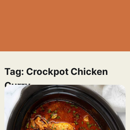
Tag:
Crockpot Chicken
Curry