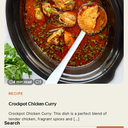
4 min read
1
RECIPE
Crockpot Chicken Curry
Crockpot Chicken Curry: This dish is a perfect blend of
tender chicken, fragrant spices and […]
Search