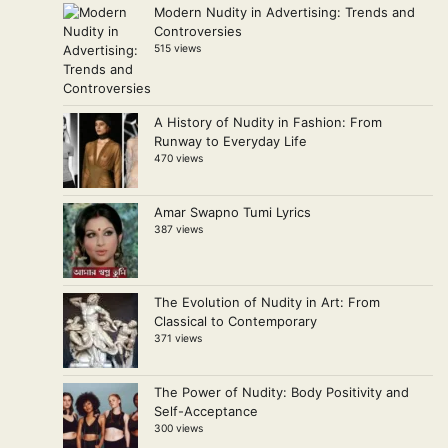
Modern Nudity in Advertising: Trends and
Controversies
515 views
A History of Nudity in Fashion: From
Runway to Everyday Life
470 views
Amar Swapno Tumi Lyrics
387 views
The Evolution of Nudity in Art: From
Classical to Contemporary
371 views
The Power of Nudity: Body Positivity and
Self-Acceptance
300 views