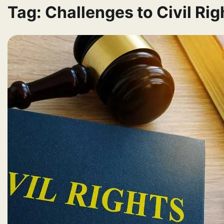
Tag:
Challenges to Civil Ri