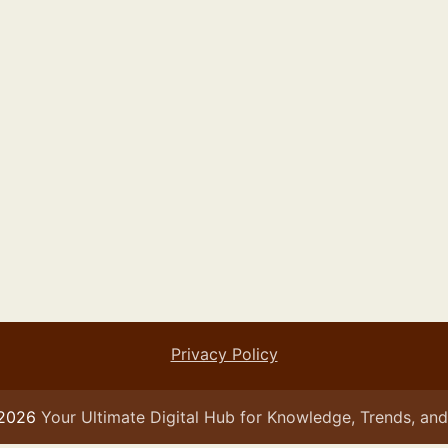
Privacy Policy
 2026
Your Ultimate Digital Hub for Knowledge, Trends, and 