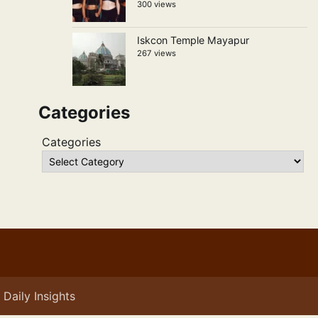
300 views
Iskcon Temple Mayapur
267 views
Categories
Categories
Daily Insights