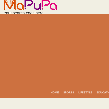
Skip
to
content
HOME
SPORTS
LIFESTYLE
EDUCATI