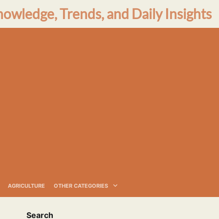
nowledge, Trends, and Daily Insights
AGRICULTURE
OTHER CATEGORIES
Search