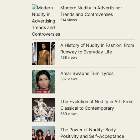
Modern Nudity in Advertising:
Trends and Controversies
514 views
A History of Nudity in Fashion: From
Runway to Everyday Life
468 views
Amar Swapno Tumi Lyrics
387 views
The Evolution of Nudity in Art: From
Classical to Contemporary
369 views
The Power of Nudity: Body
Positivity and Self-Acceptance