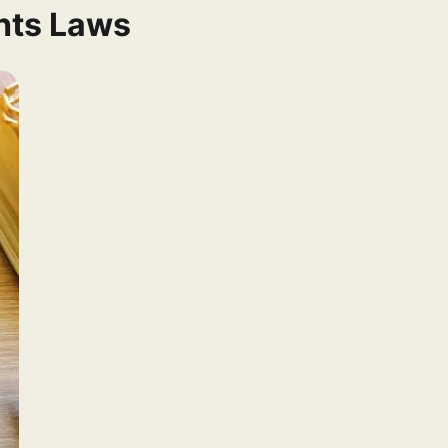
ghts Laws