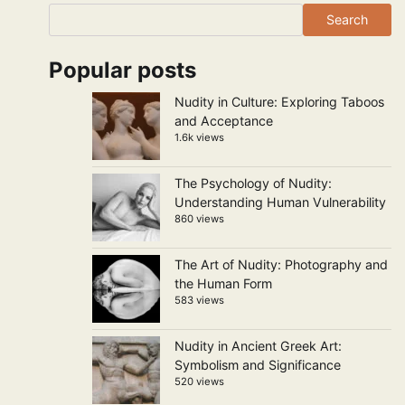
Search
Popular posts
Nudity in Culture: Exploring Taboos
and Acceptance
1.6k views
The Psychology of Nudity:
Understanding Human Vulnerability
860 views
The Art of Nudity: Photography and
the Human Form
583 views
Nudity in Ancient Greek Art:
Symbolism and Significance
520 views