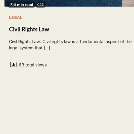
4 min read
4
LEGAL
Civil Rights Law
Civil Rights Law: Civil rights law is a fundamental aspect of the
legal system that […]
63 total views