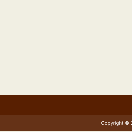
Copyright ©