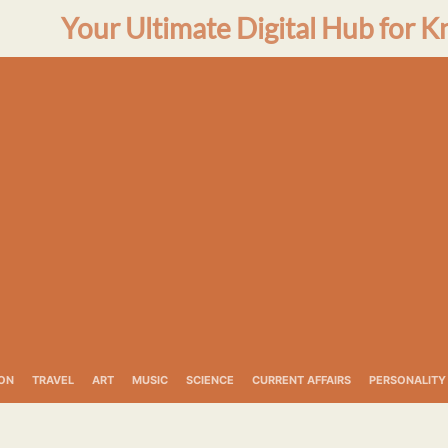
Your Ultimate Digital Hub for K
ON
TRAVEL
ART
MUSIC
SCIENCE
CURRENT AFFAIRS
PERSONALITY