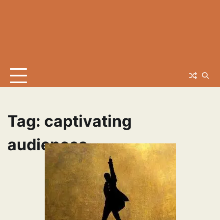
Tag:
captivating
audiences