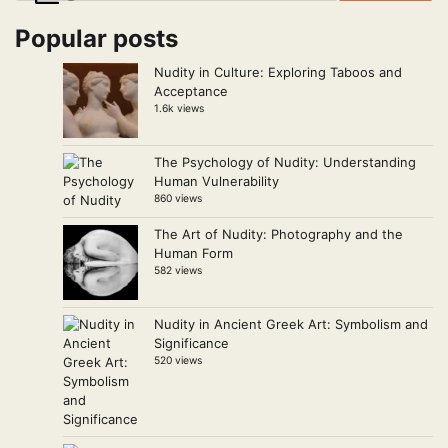
Popular posts
Nudity in Culture: Exploring Taboos and
Acceptance
1.6k views
The Psychology of Nudity: Understanding
Human Vulnerability
860 views
The Art of Nudity: Photography and the
Human Form
582 views
Nudity in Ancient Greek Art: Symbolism and
Significance
520 views