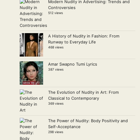
Modern Nudity in Advertising: Trends and
Controversies
512 views
A History of Nudity in Fashion: From
Runway to Everyday Life
468 views
Amar Swapno Tumi Lyrics
387 views
The Evolution of Nudity in Art: From
Classical to Contemporary
369 views
The Power of Nudity: Body Positivity and
Self-Acceptance
298 views