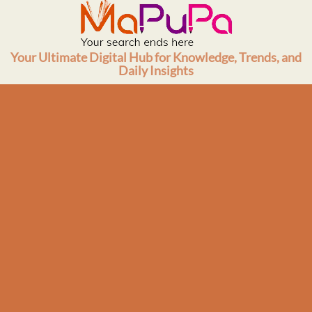
Skip
to
content
Your Ultimate Digital Hub for Knowledge, Trends, and
Daily Insights