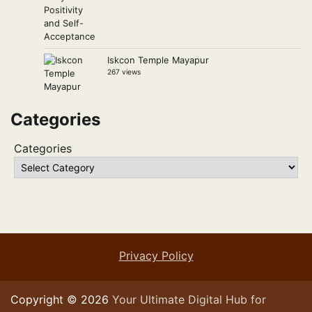
Iskcon Temple Mayapur
267 views
Categories
Categories
Privacy Policy
Copyright © 2026
Your Ultimate Digital Hub for