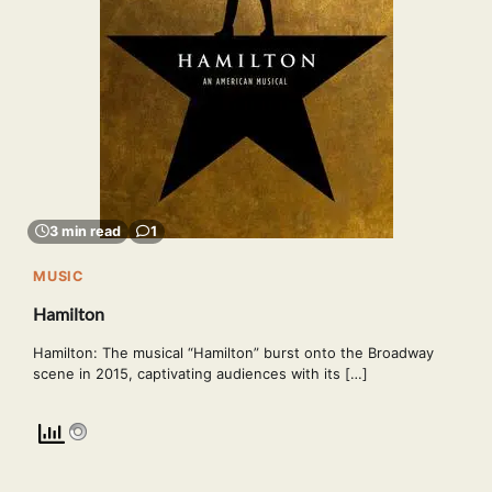
3 min read
1
MUSIC
Hamilton
Hamilton: The musical “Hamilton” burst onto the Broadway
scene in 2015, captivating audiences with its […]