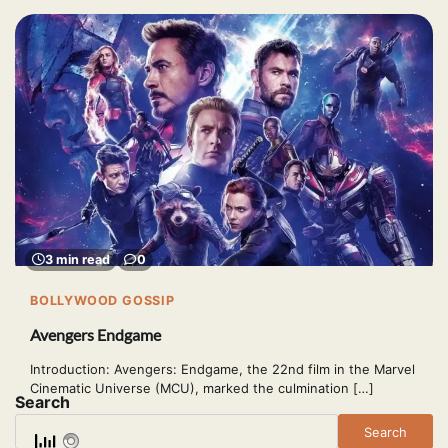
3 min read
0
BOLLYWOOD GOSSIP
Avengers Endgame
Introduction: Avengers: Endgame, the 22nd film in the Marvel
Cinematic Universe (MCU), marked the culmination […]
Search
Search