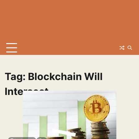
Tag:
Blockchain Will
Intersect