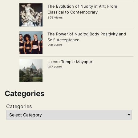
The Evolution of Nudity in Art: From
Classical to Contemporary
369 views
The Power of Nudity: Body Positivity and
Self-Acceptance
298 views
Iskcon Temple Mayapur
267 views
Categories
Categories