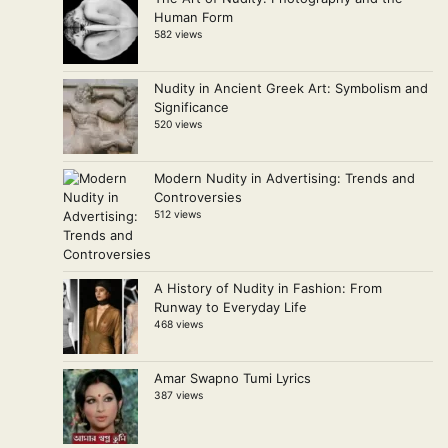
Human Form
582 views
Nudity in Ancient Greek Art: Symbolism and
Significance
520 views
Modern Nudity in Advertising: Trends and
Controversies
512 views
A History of Nudity in Fashion: From
Runway to Everyday Life
468 views
Amar Swapno Tumi Lyrics
387 views