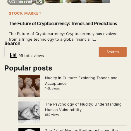
3 min read
2
STOCK MARKET
The Future of Cryptocurrency: Trends and Predictions
The Future of Cryptocurrency: Cryptocurrency has evolved
from a fringe technology to a global financial […]
Search
Search
99 total views
Popular posts
Nudity in Culture: Exploring Taboos and
Acceptance
1.6k views
The Psychology of Nudity: Understanding
Human Vulnerability
860 views
The Art of Nudity: Photography and the