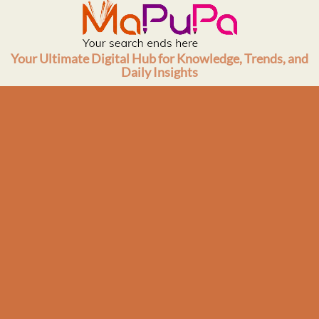
Skip
to
content
Your Ultimate Digital Hub for Knowledge, Trends, and
Daily Insights