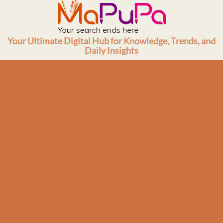
Skip
to
content
Your Ultimate Digital Hub for Knowledge, Trends, and
Daily Insights