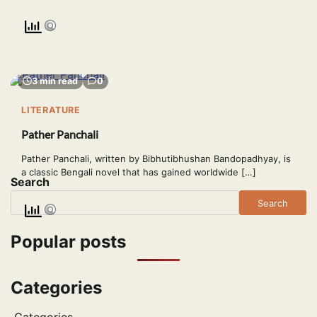
3 min read
0
LITERATURE
Pather Panchali
Pather Panchali, written by Bibhutibhushan Bandopadhyay, is
a classic Bengali novel that has gained worldwide […]
Search
Search
Popular posts
Categories