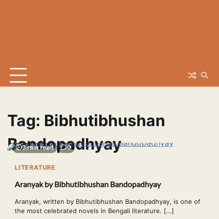
Tag:
Bibhutibhushan
Bandopadhyay
3 min read
0
LITERATURE
Aranyak by Bibhutibhushan Bandopadhyay
Aranyak, written by Bibhutibhushan Bandopadhyay, is one of
the most celebrated novels in Bengali literature. […]