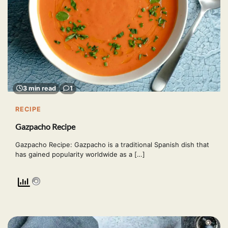
3 min read
1
RECIPE
Gazpacho Recipe
Gazpacho Recipe: Gazpacho is a traditional Spanish dish that
has gained popularity worldwide as a […]