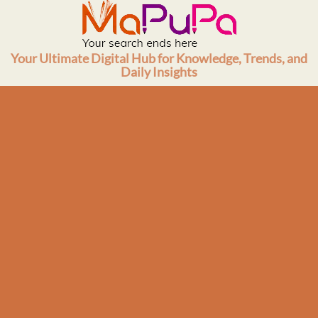
Skip
to
content
Your Ultimate Digital Hub for Knowledge, Trends, and
Daily Insights