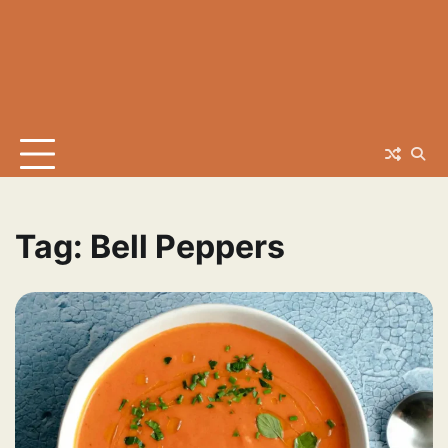
Tag:
Bell Peppers