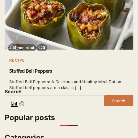
4 min read
0
RECIPE
Stuffed Bell Peppers
Stuffed Bell Peppers: A Delicious and Healthy Meal Option
Stuffed bell peppers are a classic […]
Search
Search
Popular posts
Categories