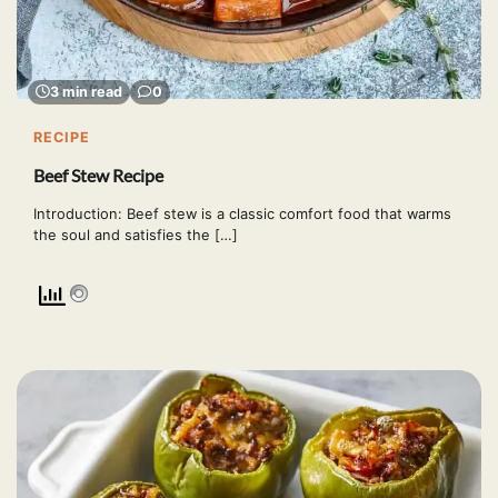
3 min read
0
RECIPE
Beef Stew Recipe
Introduction: Beef stew is a classic comfort food that warms
the soul and satisfies the […]