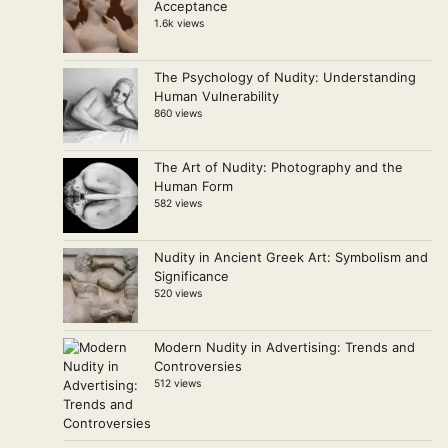
Acceptance
1.6k views
The Psychology of Nudity: Understanding
Human Vulnerability
860 views
The Art of Nudity: Photography and the
Human Form
582 views
Nudity in Ancient Greek Art: Symbolism and
Significance
520 views
Modern Nudity in Advertising: Trends and
Controversies
512 views