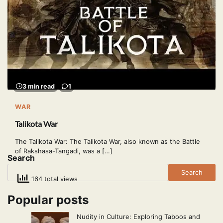
3 min read
1
WAR
Talikota War
The Talikota War: The Talikota War, also known as the Battle
of Rakshasa-Tangadi, was a […]
Search
Search
164 total views
Popular posts
Nudity in Culture: Exploring Taboos and