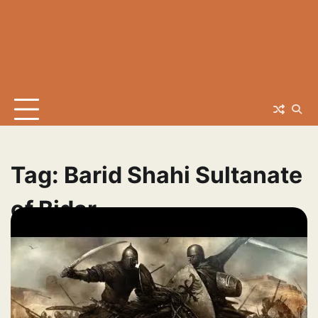
Tag:
Barid Shahi Sultanate
of Bidar