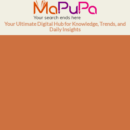
Skip
to
content
Your Ultimate Digital Hub for Knowledge, Trends, and
Daily Insights