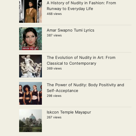
A History of Nudity in Fashion: From
Runway to Everyday Life
468 views
Amar Swapno Tumi Lyrics
387 views
The Evolution of Nudity in Art: From
Classical to Contemporary
369 views
The Power of Nudity: Body Positivity and
Self-Acceptance
298 views
Iskcon Temple Mayapur
267 views