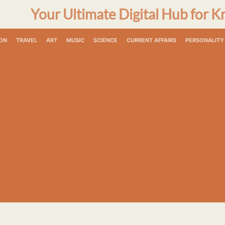
Your Ultimate Digital Hub for K
ON
TRAVEL
ART
MUSIC
SCIENCE
CURRENT AFFAIRS
PERSONALITY