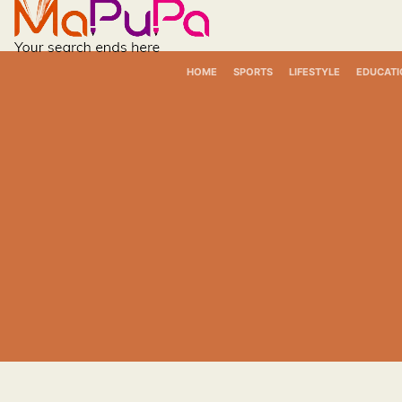
Skip
to
content
HOME
SPORTS
LIFESTYLE
EDUCATI