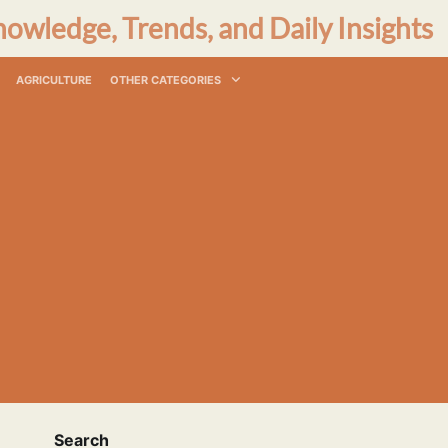
nowledge, Trends, and Daily Insights
AGRICULTURE
OTHER CATEGORIES
Search