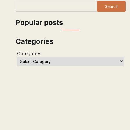
Search
Popular posts
Categories
Categories