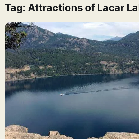
Tag:
Attractions of Lacar L