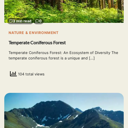
3 min read
0
NATURE & ENVIRONMENT
Temperate Coniferous Forest
Temperate Coniferous Forest: An Ecosystem of Diversity The
temperate coniferous forest is a unique and […]
104 total views