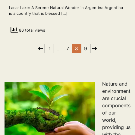
Lacar Lake: A Serene Natural Wonder in Argentina Argentina
is a country that is blessed […]
86 total views
Posts
1
…
7
8
9
pagination
Nature and
environment
are crucial
components
of our
world,
providing us
with the