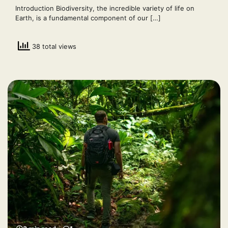
Introduction Biodiversity, the incredible variety of life on
Earth, is a fundamental component of our […]
38 total views