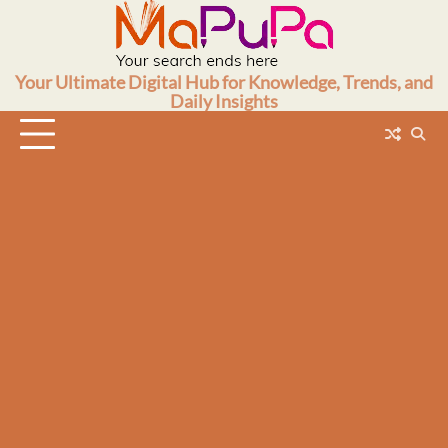
Skip
to
content
Your Ultimate Digital Hub for Knowledge, Trends, and
Daily Insights