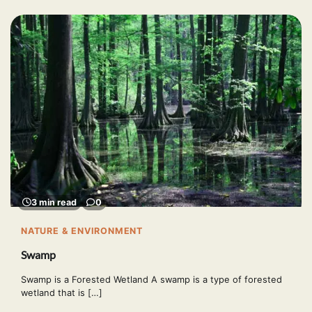
3 min read
0
NATURE & ENVIRONMENT
Swamp
Swamp is a Forested Wetland A swamp is a type of forested
wetland that is […]