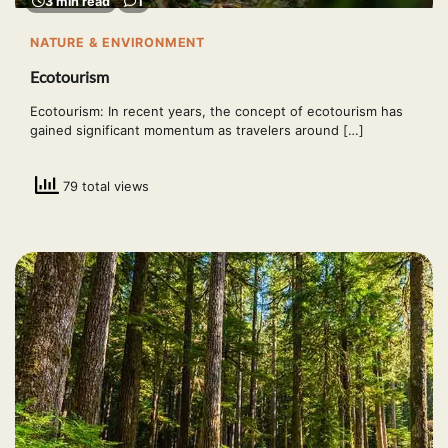
3 min read
1
NATURE & ENVIRONMENT
Ecotourism
Ecotourism: In recent years, the concept of ecotourism has
gained significant momentum as travelers around […]
79 total views