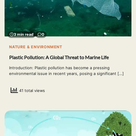
3 min read
0
NATURE & ENVIRONMENT
Plastic Pollution: A Global Threat to Marine Life
Introduction: Plastic pollution has become a pressing
environmental issue in recent years, posing a significant […]
41 total views