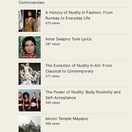
A History of Nudity in Fashion: From
Runway to Everyday Life
470 views
Amar Swapno Tumi Lyrics
387 views
The Evolution of Nudity in Art: From
Classical to Contemporary
371 views
The Power of Nudity: Body Positivity and
Self-Acceptance
300 views
Iskcon Temple Mayapur
268 views