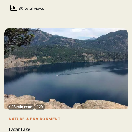
80 total views
3 min read
0
NATURE & ENVIRONMENT
Lacar Lake