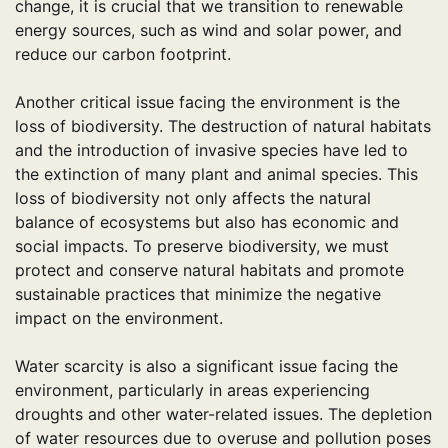
change, it is crucial that we transition to renewable
energy sources, such as wind and solar power, and
reduce our carbon footprint.
Another critical issue facing the environment is the
loss of biodiversity. The destruction of natural habitats
and the introduction of invasive species have led to
the extinction of many plant and animal species. This
loss of biodiversity not only affects the natural
balance of ecosystems but also has economic and
social impacts. To preserve biodiversity, we must
protect and conserve natural habitats and promote
sustainable practices that minimize the negative
impact on the environment.
Water scarcity is also a significant issue facing the
environment, particularly in areas experiencing
droughts and other water-related issues. The depletion
of water resources due to overuse and pollution poses