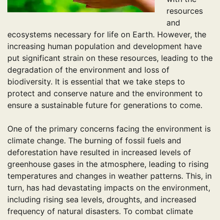
resources
and
ecosystems necessary for life on Earth. However, the
increasing human population and development have
put significant strain on these resources, leading to the
degradation of the environment and loss of
biodiversity. It is essential that we take steps to
protect and conserve nature and the environment to
ensure a sustainable future for generations to come.
One of the primary concerns facing the environment is
climate change. The burning of fossil fuels and
deforestation have resulted in increased levels of
greenhouse gases in the atmosphere, leading to rising
temperatures and changes in weather patterns. This, in
turn, has had devastating impacts on the environment,
including rising sea levels, droughts, and increased
frequency of natural disasters. To combat climate