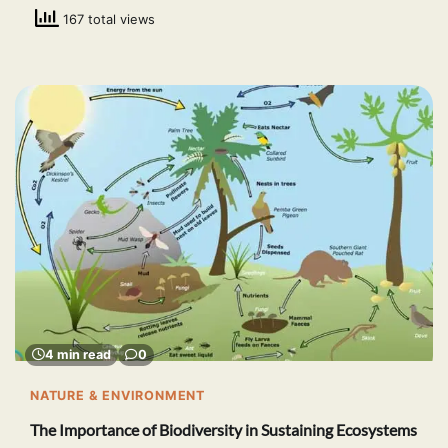
167 total views
4 min read
0
NATURE & ENVIRONMENT
The Importance of Biodiversity in Sustaining Ecosystems