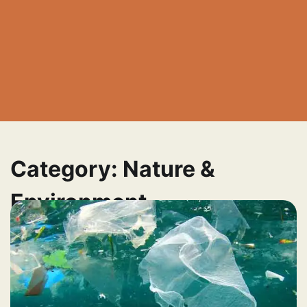
Category:
Nature &
Environment