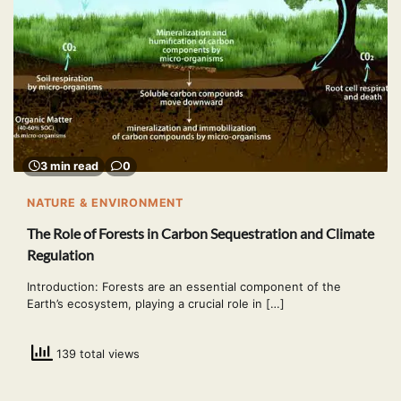
3 min read
0
NATURE & ENVIRONMENT
The Role of Forests in Carbon Sequestration and Climate
Regulation
Introduction: Forests are an essential component of the
Earth’s ecosystem, playing a crucial role in […]
139 total views