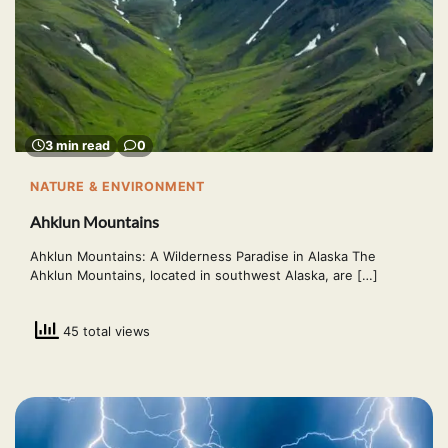
3 min read
0
NATURE & ENVIRONMENT
Ahklun Mountains
Ahklun Mountains: A Wilderness Paradise in Alaska The
Ahklun Mountains, located in southwest Alaska, are […]
45 total views