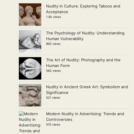
Nudity in Culture: Exploring Taboos and
Acceptance
1.6k views
The Psychology of Nudity: Understanding
Human Vulnerability
862 views
The Art of Nudity: Photography and the
Human Form
583 views
Nudity in Ancient Greek Art: Symbolism and
Significance
521 views
Modern Nudity in Advertising: Trends and
Controversies
515 views