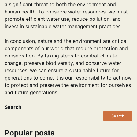
a significant threat to both the environment and
human health. To conserve water resources, we must
promote efficient water use, reduce pollution, and
invest in sustainable water management practices.
In conclusion, nature and the environment are critical
components of our world that require protection and
conservation. By taking steps to combat climate
change, preserve biodiversity, and conserve water
resources, we can ensure a sustainable future for
generations to come. It is our responsibility to act now
to protect and preserve the environment for ourselves
and future generations.
Search
Search
Popular posts