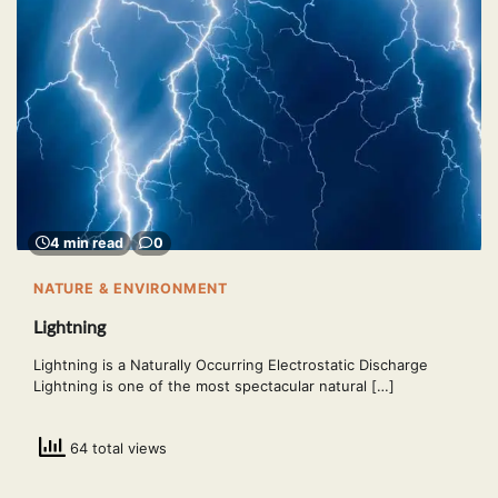
4 min read
0
NATURE & ENVIRONMENT
Lightning
Lightning is a Naturally Occurring Electrostatic Discharge
Lightning is one of the most spectacular natural […]
64 total views