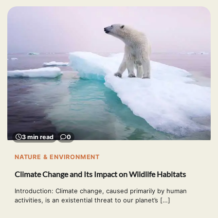
3 min read
0
NATURE & ENVIRONMENT
Climate Change and Its Impact on Wildlife Habitats
Introduction: Climate change, caused primarily by human
activities, is an existential threat to our planet’s […]