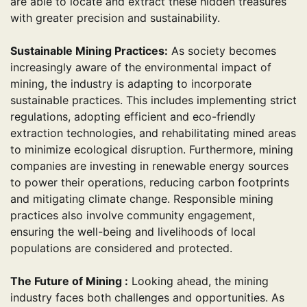
are able to locate and extract these hidden treasures
with greater precision and sustainability.
Sustainable Mining Practices:
As society becomes
increasingly aware of the environmental impact of
mining, the industry is adapting to incorporate
sustainable practices. This includes implementing strict
regulations, adopting efficient and eco-friendly
extraction technologies, and rehabilitating mined areas
to minimize ecological disruption. Furthermore, mining
companies are investing in renewable energy sources
to power their operations, reducing carbon footprints
and mitigating climate change. Responsible mining
practices also involve community engagement,
ensuring the well-being and livelihoods of local
populations are considered and protected.
The Future of Mining :
Looking ahead, the mining
industry faces both challenges and opportunities. As