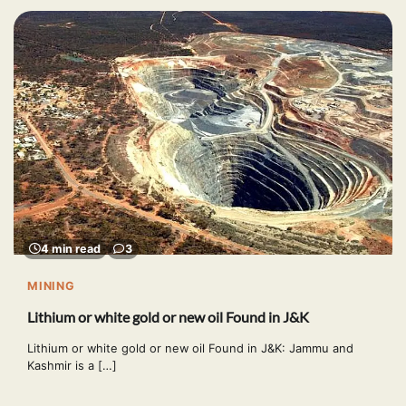
4 min read
3
MINING
Lithium or white gold or new oil Found in J&K
Lithium or white gold or new oil Found in J&K: Jammu and
Kashmir is a […]