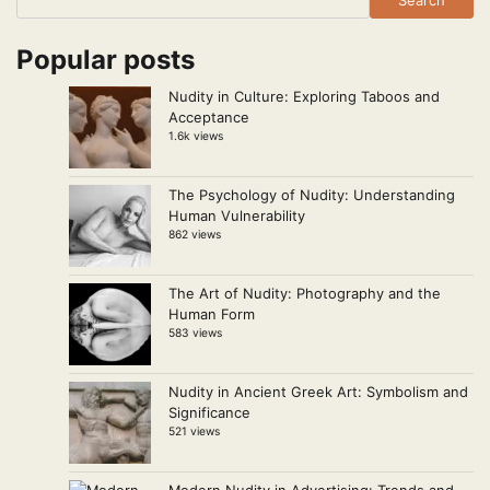
Popular posts
Nudity in Culture: Exploring Taboos and
Acceptance
1.6k views
The Psychology of Nudity: Understanding
Human Vulnerability
862 views
The Art of Nudity: Photography and the
Human Form
583 views
Nudity in Ancient Greek Art: Symbolism and
Significance
521 views