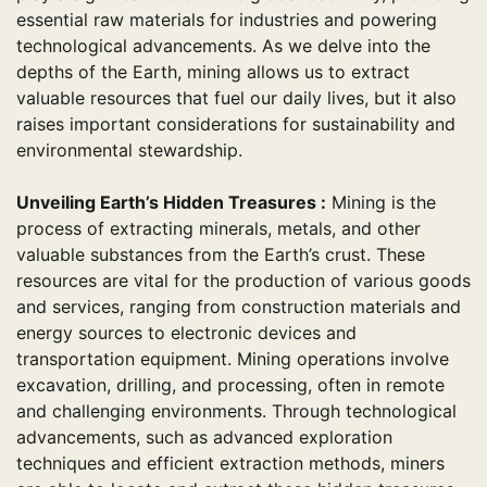
essential raw materials for industries and powering
technological advancements. As we delve into the
depths of the Earth, mining allows us to extract
valuable resources that fuel our daily lives, but it also
raises important considerations for sustainability and
environmental stewardship.
Unveiling Earth’s Hidden Treasures :
Mining is the
process of extracting minerals, metals, and other
valuable substances from the Earth’s crust. These
resources are vital for the production of various goods
and services, ranging from construction materials and
energy sources to electronic devices and
transportation equipment. Mining operations involve
excavation, drilling, and processing, often in remote
and challenging environments. Through technological
advancements, such as advanced exploration
techniques and efficient extraction methods, miners