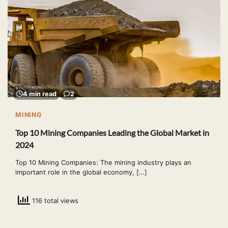
4 min read
2
MINING
Top 10 Mining Companies Leading the Global Market in
2024
Top 10 Mining Companies: The mining industry plays an
important role in the global economy, […]
116 total views