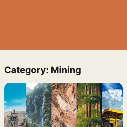
Category:
Mining