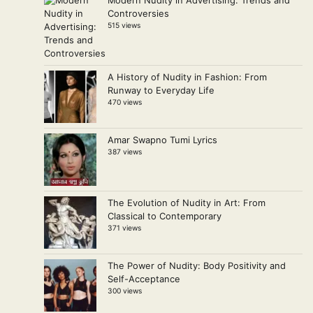
Modern Nudity in Advertising: Trends and
Controversies
515 views
A History of Nudity in Fashion: From
Runway to Everyday Life
470 views
Amar Swapno Tumi Lyrics
387 views
The Evolution of Nudity in Art: From
Classical to Contemporary
371 views
The Power of Nudity: Body Positivity and
Self-Acceptance
300 views