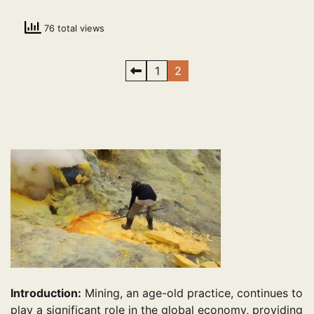
76 total views
Posts
1
2
pagination
Introduction:
Mining, an age-old practice, continues to
play a significant role in the global economy, providing