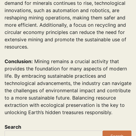
demand for minerals continues to rise, technological
innovations, such as automation and robotics, are
reshaping mining operations, making them safer and
more efficient. Additionally, a focus on recycling and
circular economy principles can reduce the need for
extensive mining and promote the sustainable use of
resources.
Conclusion:
Mining remains a crucial activity that
provides the foundation for many aspects of modern
life. By embracing sustainable practices and
technological advancements, the industry can navigate
the challenges of environmental impact and contribute
to a more sustainable future. Balancing resource
extraction with ecological preservation is the key to
unlocking Earth’s hidden treasures responsibly.
Search
Search