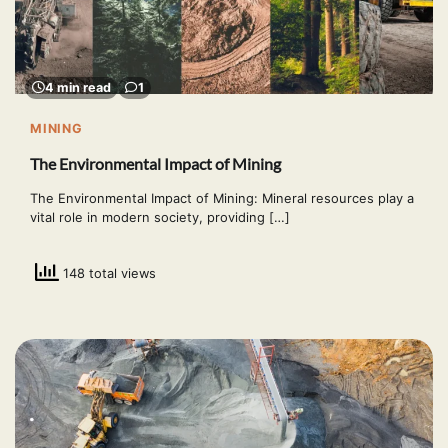
4 min read
1
MINING
The Environmental Impact of Mining
The Environmental Impact of Mining: Mineral resources play a
vital role in modern society, providing […]
148 total views