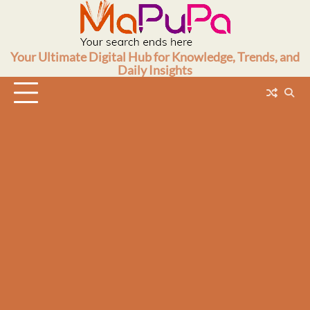
Skip
to
content
Your Ultimate Digital Hub for Knowledge, Trends, and
Daily Insights