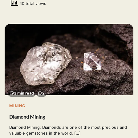
40 total views
3 min read
2
MINING
Diamond Mining
Diamond Mining: Diamonds are one of the most precious and
valuable gemstones in the world. […]