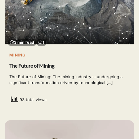
3 min read
1
MINING
The Future of Mining
The Future of Mining: The mining industry is undergoing a
significant transformation driven by technological […]
93 total views