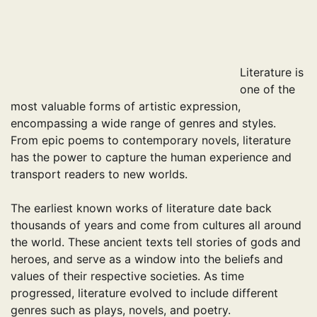
pagination
Literature is
one of the
most valuable forms of artistic expression,
encompassing a wide range of genres and styles.
From epic poems to contemporary novels, literature
has the power to capture the human experience and
transport readers to new worlds.
The earliest known works of literature date back
thousands of years and come from cultures all around
the world. These ancient texts tell stories of gods and
heroes, and serve as a window into the beliefs and
values of their respective societies. As time
progressed, literature evolved to include different
genres such as plays, novels, and poetry.