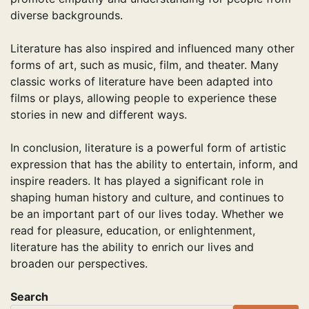
diverse backgrounds.
Literature has also inspired and influenced many other
forms of art, such as music, film, and theater. Many
classic works of literature have been adapted into
films or plays, allowing people to experience these
stories in new and different ways.
In conclusion, literature is a powerful form of artistic
expression that has the ability to entertain, inform, and
inspire readers. It has played a significant role in
shaping human history and culture, and continues to
be an important part of our lives today. Whether we
read for pleasure, education, or enlightenment,
literature has the ability to enrich our lives and
broaden our perspectives.
Search