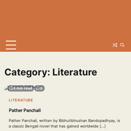
Category:
Literature
3 min read
0
LITERATURE
Pather Panchali
Pather Panchali, written by Bibhutibhushan Bandopadhyay, is
a classic Bengali novel that has gained worldwide […]