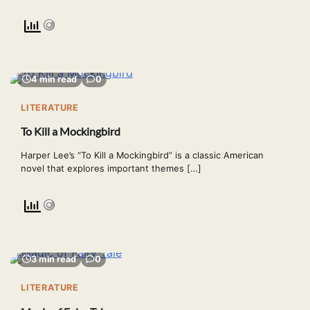
4 min read
0
LITERATURE
To Kill a Mockingbird
Harper Lee’s “To Kill a Mockingbird” is a classic American
novel that explores important themes […]
3 min read
0
LITERATURE