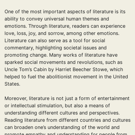
One of the most important aspects of literature is its
ability to convey universal human themes and
emotions. Through literature, readers can experience
love, loss, joy, and sorrow, among other emotions.
Literature can also serve as a tool for social
commentary, highlighting societal issues and
promoting change. Many works of literature have
sparked social movements and revolutions, such as
Uncle Tom’s Cabin by Harriet Beecher Stowe, which
helped to fuel the abolitionist movement in the United
States.
Moreover, literature is not just a form of entertainment
or intellectual stimulation, but also a means of
understanding different cultures and perspectives.
Reading literature from different countries and cultures
can broaden one’s understanding of the world and
promote empathy and understanding for people from