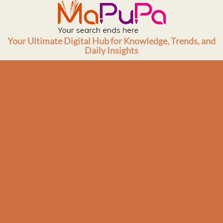
Skip
to
content
Your Ultimate Digital Hub for Knowledge, Trends, and
Daily Insights