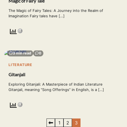
Magic of Fairy Tale
The Magic of Fairy Tales: A Journey into the Realm of
Imagination Fairy tales have […]
3 min read
0
LITERATURE
Gitanjali
Exploring Gitanjali: A Masterpiece of Indian Literature
Gitanjali, meaning “Song Offerings” in English, is a […]
Posts
1
2
3