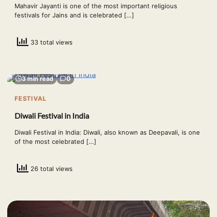
Mahavir Jayanti is one of the most important religious
festivals for Jains and is celebrated […]
33 total views
3 min read
0
FESTIVAL
Diwali Festival in India
Diwali Festival in India: Diwali, also known as Deepavali, is one
of the most celebrated […]
26 total views