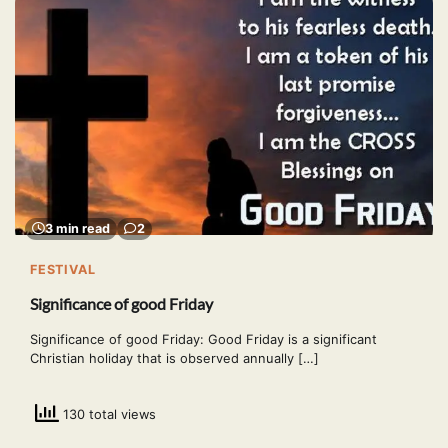
3 min read
2
FESTIVAL
Significance of good Friday
Significance of good Friday: Good Friday is a significant
Christian holiday that is observed annually […]
130 total views