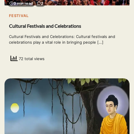
3 min read
2
FESTIVAL
Cultural Festivals and Celebrations
Cultural Festivals and Celebrations: Cultural festivals and
celebrations play a vital role in bringing people […]
72 total views