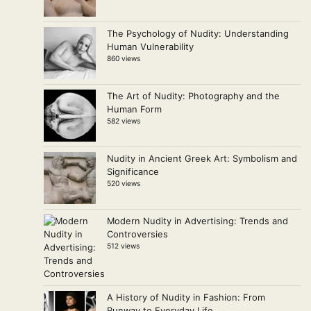
The Psychology of Nudity: Understanding
Human Vulnerability
860 views
The Art of Nudity: Photography and the
Human Form
582 views
Nudity in Ancient Greek Art: Symbolism and
Significance
520 views
Modern Nudity in Advertising: Trends and
Controversies
512 views
A History of Nudity in Fashion: From
Runway to Everyday Life