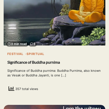
3 min read
3
FESTIVAL
SPIRITUAL
Significance of Buddha purnima
Significance of Buddha purnima: Buddha Purnima, also known
as Vesak or Buddha Jayanti, is one […]
357 total views