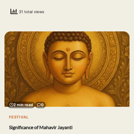
31 total views
2 min read
0
FESTIVAL
Significance of Mahavir Jayanti