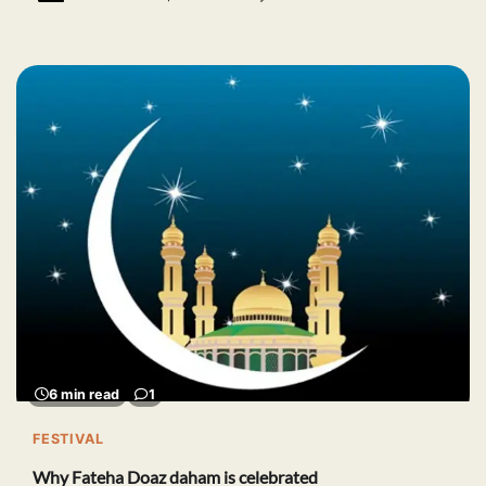
6 min read
1
FESTIVAL
Why Fateha Doaz daham is celebrated