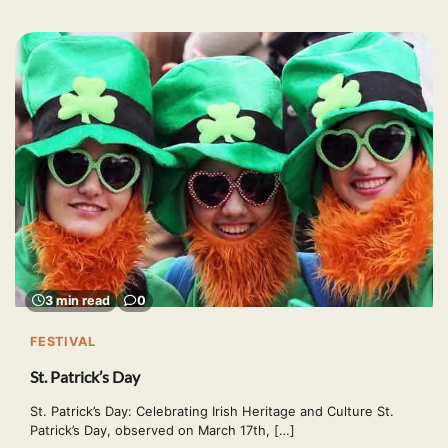
3 min read
0
FESTIVAL
St. Patrick’s Day
St. Patrick’s Day: Celebrating Irish Heritage and Culture St.
Patrick’s Day, observed on March 17th, […]