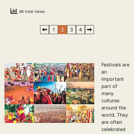
48 total views
Posts
1
2
3
4
pagination
Festivals are
an
important
part of
many
cultures
around the
world. They
are often
celebrated