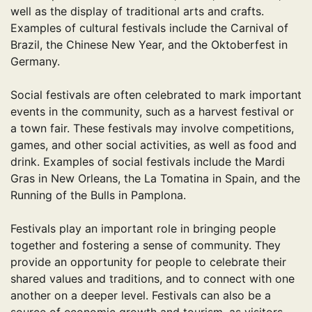
well as the display of traditional arts and crafts.
Examples of cultural festivals include the Carnival of
Brazil, the Chinese New Year, and the Oktoberfest in
Germany.
Social festivals are often celebrated to mark important
events in the community, such as a harvest festival or
a town fair. These festivals may involve competitions,
games, and other social activities, as well as food and
drink. Examples of social festivals include the Mardi
Gras in New Orleans, the La Tomatina in Spain, and the
Running of the Bulls in Pamplona.
Festivals play an important role in bringing people
together and fostering a sense of community. They
provide an opportunity for people to celebrate their
shared values and traditions, and to connect with one
another on a deeper level. Festivals can also be a