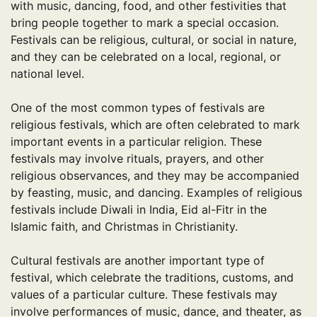
with music, dancing, food, and other festivities that
bring people together to mark a special occasion.
Festivals can be religious, cultural, or social in nature,
and they can be celebrated on a local, regional, or
national level.
One of the most common types of festivals are
religious festivals, which are often celebrated to mark
important events in a particular religion. These
festivals may involve rituals, prayers, and other
religious observances, and they may be accompanied
by feasting, music, and dancing. Examples of religious
festivals include Diwali in India, Eid al-Fitr in the
Islamic faith, and Christmas in Christianity.
Cultural festivals are another important type of
festival, which celebrate the traditions, customs, and
values of a particular culture. These festivals may
involve performances of music, dance, and theater, as