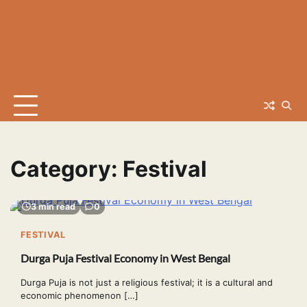
Category:
Festival
3 min read
0
FESTIVAL
Durga Puja Festival Economy in West Bengal
Durga Puja is not just a religious festival; it is a cultural and
economic phenomenon […]