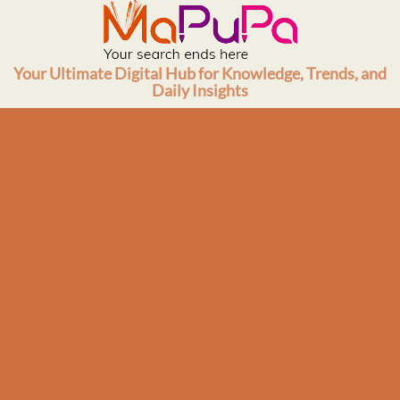
Skip
to
content
Your Ultimate Digital Hub for Knowledge, Trends, and
Daily Insights