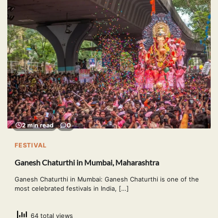
2 min read
0
FESTIVAL
Ganesh Chaturthi in Mumbai, Maharashtra
Ganesh Chaturthi in Mumbai: Ganesh Chaturthi is one of the
most celebrated festivals in India, […]
64 total views