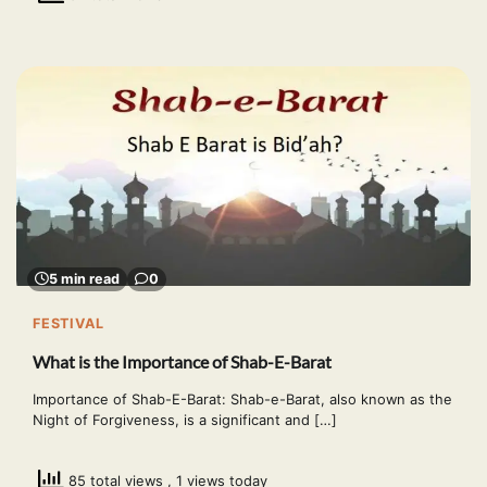
5 min read
0
FESTIVAL
What is the Importance of Shab-E-Barat
Importance of Shab-E-Barat: Shab-e-Barat, also known as the
Night of Forgiveness, is a significant and […]
85 total views
, 1 views today