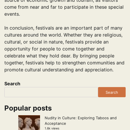
source of economic growth and tourism, as visitors
come from near and far to participate in these special
events.
In conclusion, festivals are an important part of many
cultures around the world. Whether they are religious,
cultural, or social in nature, festivals provide an
opportunity for people to come together and
celebrate what they hold dear. By bringing people
together, festivals help to strengthen communities and
promote cultural understanding and appreciation.
Search
Search
Popular posts
Nudity in Culture: Exploring Taboos and
Acceptance
1.6k views