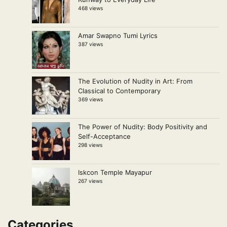
468 views
Amar Swapno Tumi Lyrics
387 views
The Evolution of Nudity in Art: From
Classical to Contemporary
369 views
The Power of Nudity: Body Positivity and
Self-Acceptance
298 views
Iskcon Temple Mayapur
267 views
Categories