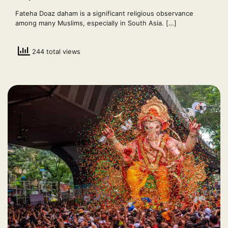
Fateha Doaz daham is a significant religious observance
among many Muslims, especially in South Asia. […]
244 total views