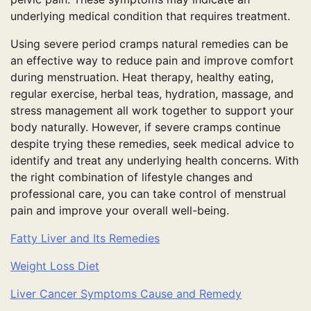
underlying medical condition that requires treatment.
Using severe period cramps natural remedies can be
an effective way to reduce pain and improve comfort
during menstruation. Heat therapy, healthy eating,
regular exercise, herbal teas, hydration, massage, and
stress management all work together to support your
body naturally. However, if severe cramps continue
despite trying these remedies, seek medical advice to
identify and treat any underlying health concerns. With
the right combination of lifestyle changes and
professional care, you can take control of menstrual
pain and improve your overall well-being.
Fatty Liver and Its Remedies
Weight Loss Diet
Liver Cancer Symptoms Cause and Remedy