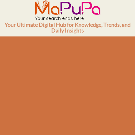
Skip
to
content
Your Ultimate Digital Hub for Knowledge, Trends, and
Daily Insights