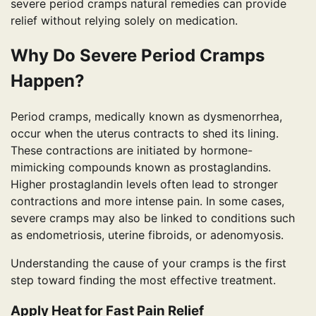
severe period cramps natural remedies can provide
relief without relying solely on medication.
Why Do Severe Period Cramps
Happen?
Period cramps, medically known as dysmenorrhea,
occur when the uterus contracts to shed its lining.
These contractions are initiated by hormone-
mimicking compounds known as prostaglandins.
Higher prostaglandin levels often lead to stronger
contractions and more intense pain. In some cases,
severe cramps may also be linked to conditions such
as endometriosis, uterine fibroids, or adenomyosis.
Understanding the cause of your cramps is the first
step toward finding the most effective treatment.
Apply Heat for Fast Pain Relief