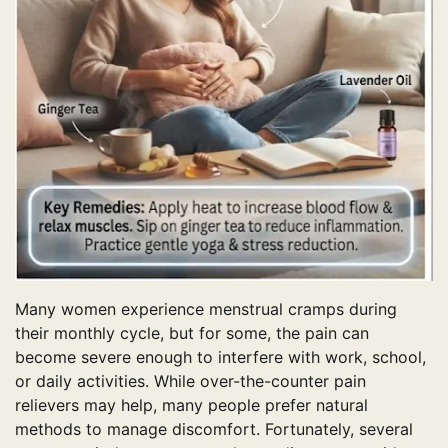
Many women experience menstrual cramps during
their monthly cycle, but for some, the pain can
become severe enough to interfere with work, school,
or daily activities. While over-the-counter pain
relievers may help, many people prefer natural
methods to manage discomfort. Fortunately, several