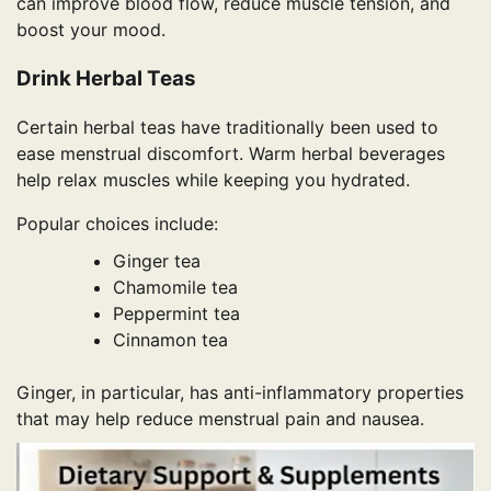
can improve blood flow, reduce muscle tension, and
boost your mood.
Drink Herbal Teas
Certain herbal teas have traditionally been used to
ease menstrual discomfort. Warm herbal beverages
help relax muscles while keeping you hydrated.
Popular choices include:
Ginger tea
Chamomile tea
Peppermint tea
Cinnamon tea
Ginger, in particular, has anti-inflammatory properties
that may help reduce menstrual pain and nausea.