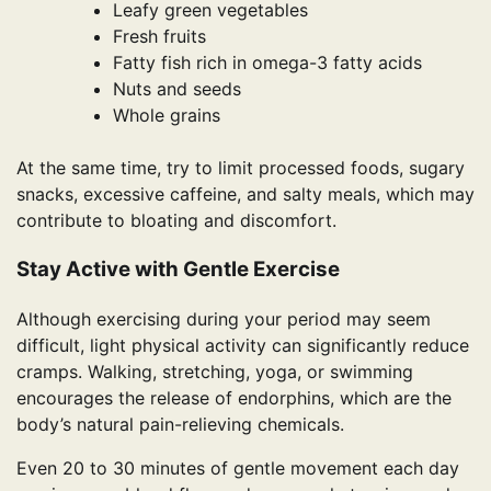
Leafy green vegetables
Fresh fruits
Fatty fish rich in omega-3 fatty acids
Nuts and seeds
Whole grains
At the same time, try to limit processed foods, sugary
snacks, excessive caffeine, and salty meals, which may
contribute to bloating and discomfort.
Stay Active with Gentle Exercise
Although exercising during your period may seem
difficult, light physical activity can significantly reduce
cramps. Walking, stretching, yoga, or swimming
encourages the release of endorphins, which are the
body’s natural pain-relieving chemicals.
Even 20 to 30 minutes of gentle movement each day