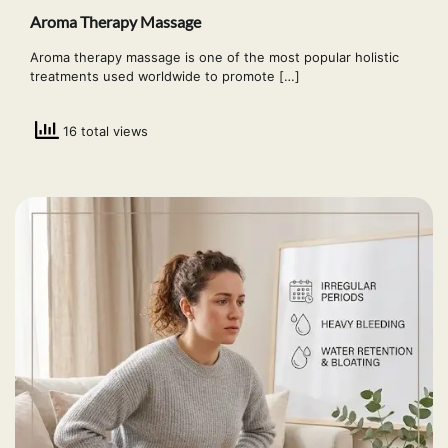
Aroma Therapy Massage
Aroma therapy massage is one of the most popular holistic
treatments used worldwide to promote […]
16 total views