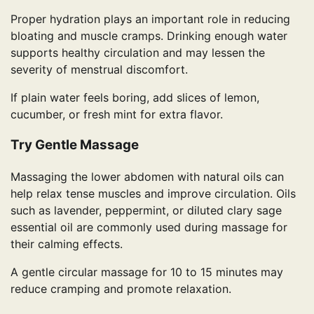
Proper hydration plays an important role in reducing
bloating and muscle cramps. Drinking enough water
supports healthy circulation and may lessen the
severity of menstrual discomfort.
If plain water feels boring, add slices of lemon,
cucumber, or fresh mint for extra flavor.
Try Gentle Massage
Massaging the lower abdomen with natural oils can
help relax tense muscles and improve circulation. Oils
such as lavender, peppermint, or diluted clary sage
essential oil are commonly used during massage for
their calming effects.
A gentle circular massage for 10 to 15 minutes may
reduce cramping and promote relaxation.