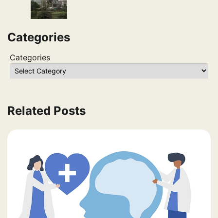
Categories
Categories
Related Posts