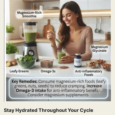
Stay Hydrated Throughout Your Cycle