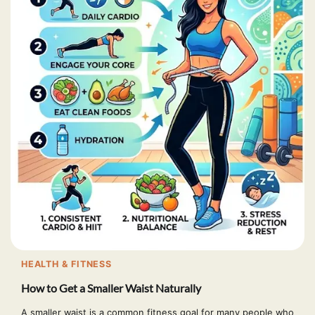
HEALTH & FITNESS
How to Get a Smaller Waist Naturally
A smaller waist is a common fitness goal for many people who