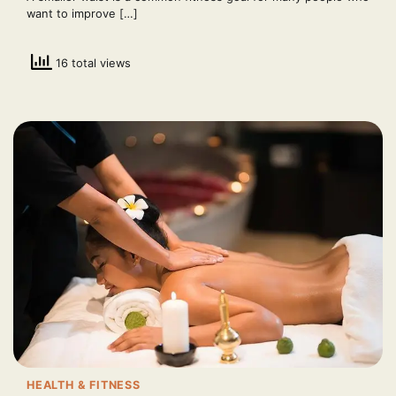
want to improve […]
16 total views
HEALTH & FITNESS