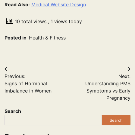
Read Also:
Medical Website Design
10 total views
, 1 views today
Posted in
Health & Fitness
Post
Previous:
Next:
navigation
Signs of Hormonal
Understanding PMS
Imbalance in Women
Symptoms vs Early
Pregnancy
Search
Search