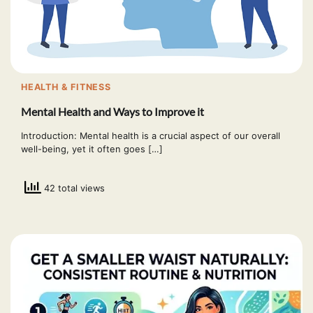
HEALTH & FITNESS
Mental Health and Ways to Improve it
Introduction: Mental health is a crucial aspect of our overall
well-being, yet it often goes […]
42 total views