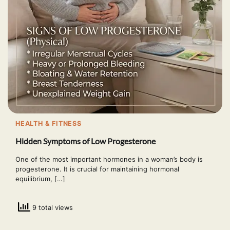
HEALTH & FITNESS
Hidden Symptoms of Low Progesterone
One of the most important hormones in a woman’s body is
progesterone. It is crucial for maintaining hormonal
equilibrium, […]
9 total views