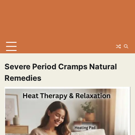
Severe Period Cramps Natural
Remedies