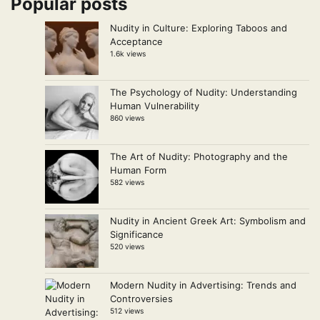
Popular posts
Nudity in Culture: Exploring Taboos and
Acceptance
1.6k views
The Psychology of Nudity: Understanding
Human Vulnerability
860 views
The Art of Nudity: Photography and the
Human Form
582 views
Nudity in Ancient Greek Art: Symbolism and
Significance
520 views
Modern Nudity in Advertising: Trends and
Controversies
512 views