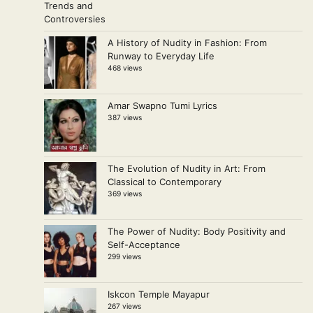
A History of Nudity in Fashion: From
Runway to Everyday Life
468 views
Amar Swapno Tumi Lyrics
387 views
The Evolution of Nudity in Art: From
Classical to Contemporary
369 views
The Power of Nudity: Body Positivity and
Self-Acceptance
299 views
Iskcon Temple Mayapur
267 views