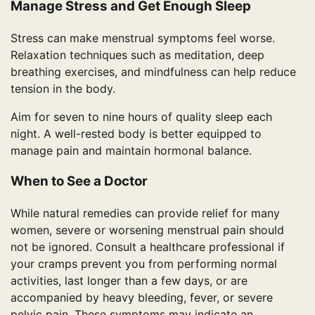
Manage Stress and Get Enough Sleep
Stress can make menstrual symptoms feel worse.
Relaxation techniques such as meditation, deep
breathing exercises, and mindfulness can help reduce
tension in the body.
Aim for seven to nine hours of quality sleep each
night. A well-rested body is better equipped to
manage pain and maintain hormonal balance.
When to See a Doctor
While natural remedies can provide relief for many
women, severe or worsening menstrual pain should
not be ignored. Consult a healthcare professional if
your cramps prevent you from performing normal
activities, last longer than a few days, or are
accompanied by heavy bleeding, fever, or severe
pelvic pain. These symptoms may indicate an