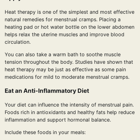
Heat therapy is one of the simplest and most effective
natural remedies for menstrual cramps. Placing a
heating pad or hot water bottle on the lower abdomen
helps relax the uterine muscles and improve blood
circulation.
You can also take a warm bath to soothe muscle
tension throughout the body. Studies have shown that
heat therapy may be just as effective as some pain
medications for mild to moderate menstrual cramps.
Eat an Anti-Inflammatory Diet
Your diet can influence the intensity of menstrual pain.
Foods rich in antioxidants and healthy fats help reduce
inflammation and support hormonal balance.
Include these foods in your meals: